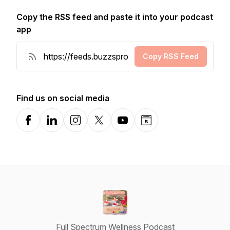
Copy the RSS feed and paste it into your podcast
app
Copy RSS Feed
Find us on social media
Facebook
LinkedIn
Instagram
X-com
YouTube
Website
Full Spectrum Wellness Podcast