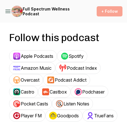
Full Spectrum Wellness
+ Follow
Podcast
Follow this podcast
Apple Podcasts
Spotify
Amazon Music
Podcast Index
Overcast
Podcast Addict
Castro
Castbox
Podchaser
Pocket Casts
Listen Notes
Player FM
Goodpods
TrueFans