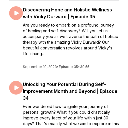
Discovering Hope and Holistic Wellness
with Vicky Durward | Episode 35
Are you ready to embark on a profound journey
of healing and self-discovery? Will you let us
accompany you as we traverse the path of holistic
therapy with the amazing Vicky Durward? Our
beautiful conversation revolves around Vicky's
life-chang...
September 10, 2023
•
Episode 35
•
39:55
Unlocking Your Potential During Self-
Improvement Month and Beyond | Episode
34
Ever wondered how to ignite your journey of
personal growth? What if you could drastically
improve every facet of your life within just 30
days? That's exactly what we aim to explore in this