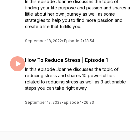
In this episode Joanne discusses the topic of
finding your life purpose and passion and shares a
little about her own journey as well as some
strategies to help you to find more passion and
create a life that fulfills you.
September 18, 2022
•
Episode 2
•
13:54
How To Reduce Stress | Episode 1
In this episode Joanne discusses the topic of
reducing stress and shares 10 powerful tips
related to reducing stress as well as 3 actionable
steps you can take right away.
September 12, 2022
•
Episode 1
•
26:23