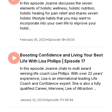
In this episode Joanne discusses the seven
elements of holistic wellness, holistic nutrition,
holistic healing for pain relief and shares seven
holistic lifestyle habits that you may want to
incorporate into your own life to improve your
holist...
February 05, 2023
•
Episode 18
•
29:00
Boosting Confidence and Living Your Best
Life With Lisa Phillips | Episode 17
In this episode Joanne chats to multi award
winning life coach Lisa Phillips. With over 22 years’
experience, Lisa is an international leading Life
Coach and Confidence expert. She is also a fully
qualified Career, Interview, Law of Attraction ...
January 22, 2023
•
Episode 17
•
38:49