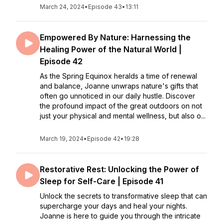
March 24, 2024
•
Episode 43
•
13:11
Empowered By Nature: Harnessing the
Healing Power of the Natural World |
Episode 42
As the Spring Equinox heralds a time of renewal
and balance, Joanne unwraps nature's gifts that
often go unnoticed in our daily hustle. Discover
the profound impact of the great outdoors on not
just your physical and mental wellness, but also o...
March 19, 2024
•
Episode 42
•
19:28
Restorative Rest: Unlocking the Power of
Sleep for Self-Care | Episode 41
Unlock the secrets to transformative sleep that can
supercharge your days and heal your nights.
Joanne is here to guide you through the intricate