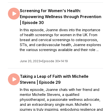
Screening for Women's Health:
Empowering Wellness through Prevention
| Episode 30
In this episode, Joanne dives into the importance
of health screenings for women in the UK. From
breast and cervical screenings to osteoporosis,
STIs, and cardiovascular health, Joanne explores
the various screenings available and their role ...
June 20, 2023
•
Episode 30
•
14:19
Taking a Leap of Faith with Michelle
Stevens | Episode 29
In this episode, Joanne chats with her friend and
mentor Michelle Stevens, a qualified
physiotherapist, a passionate wellness advocate,
and an extraordinary single mum. Michelle's
journey is truly inspiring, embodying resilience and