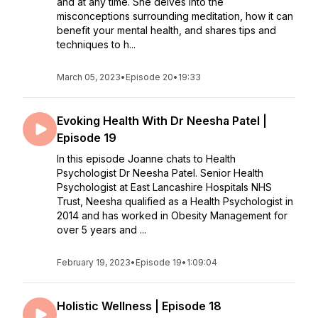
and at any time. She delves into the
misconceptions surrounding meditation, how it can
benefit your mental health, and shares tips and
techniques to h...
March 05, 2023
•
Episode 20
•
19:33
Evoking Health With Dr Neesha Patel |
Episode 19
In this episode Joanne chats to Health
Psychologist Dr Neesha Patel. Senior Health
Psychologist at East Lancashire Hospitals NHS
Trust, Neesha qualified as a Health Psychologist in
2014 and has worked in Obesity Management for
over 5 years and ...
February 19, 2023
•
Episode 19
•
1:09:04
Holistic Wellness | Episode 18