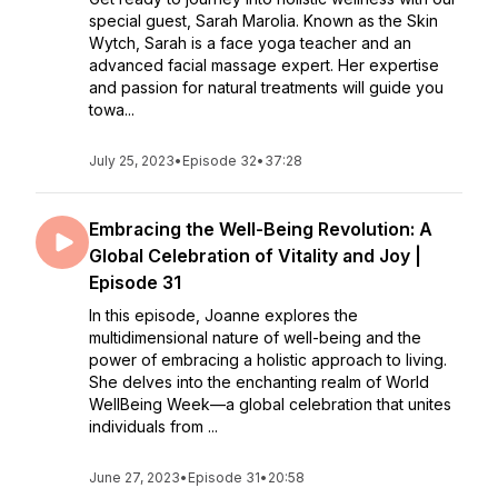
special guest, Sarah Marolia. Known as the Skin
Wytch, Sarah is a face yoga teacher and an
advanced facial massage expert. Her expertise
and passion for natural treatments will guide you
towa...
July 25, 2023
•
Episode 32
•
37:28
Embracing the Well-Being Revolution: A
Global Celebration of Vitality and Joy |
Episode 31
In this episode, Joanne explores the
multidimensional nature of well-being and the
power of embracing a holistic approach to living.
She delves into the enchanting realm of World
WellBeing Week—a global celebration that unites
individuals from ...
June 27, 2023
•
Episode 31
•
20:58