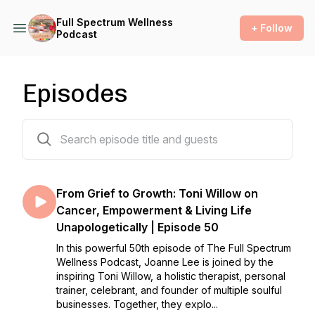
Full Spectrum Wellness
+ Follow
Podcast
Episodes
50 episodes
From Grief to Growth: Toni Willow on
Cancer, Empowerment & Living Life
Unapologetically | Episode 50
In this powerful 50th episode of The Full Spectrum
Wellness Podcast, Joanne Lee is joined by the
inspiring Toni Willow, a holistic therapist, personal
trainer, celebrant, and founder of multiple soulful
businesses. Together, they explo...