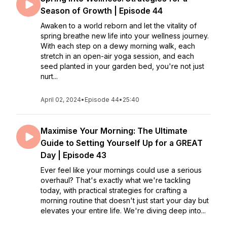
Season of Growth | Episode 44
Awaken to a world reborn and let the vitality of
spring breathe new life into your wellness journey.
With each step on a dewy morning walk, each
stretch in an open-air yoga session, and each
seed planted in your garden bed, you're not just
nurt...
April 02, 2024
•
Episode 44
•
25:40
Maximise Your Morning: The Ultimate
Guide to Setting Yourself Up for a GREAT
Day | Episode 43
Ever feel like your mornings could use a serious
overhaul? That's exactly what we're tackling
today, with practical strategies for crafting a
morning routine that doesn't just start your day but
elevates your entire life. We're diving deep into...