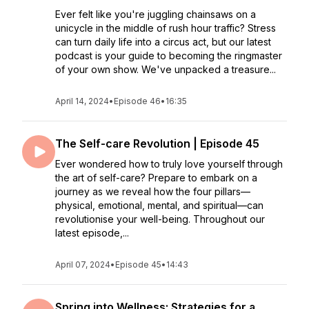
Ever felt like you're juggling chainsaws on a
unicycle in the middle of rush hour traffic? Stress
can turn daily life into a circus act, but our latest
podcast is your guide to becoming the ringmaster
of your own show. We've unpacked a treasure...
April 14, 2024
•
Episode 46
•
16:35
The Self-care Revolution | Episode 45
Ever wondered how to truly love yourself through
the art of self-care? Prepare to embark on a
journey as we reveal how the four pillars—
physical, emotional, mental, and spiritual—can
revolutionise your well-being. Throughout our
latest episode,...
April 07, 2024
•
Episode 45
•
14:43
Spring into Wellness: Strategies for a