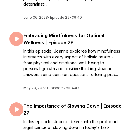
determinati...
June 06, 2023
•
Episode 29
•
39:40
Embracing Mindfulness for Optimal
Wellness | Episode 28
In this episode, Joanne explores how mindfulness
intersects with every aspect of holistic health -
from physical and emotional well-being to
personal growth and positive thinking. Joanne
answers some common questions, offering prac...
May 23, 2023
•
Episode 28
•
14:47
The Importance of Slowing Down | Episode
27
In this episode, Joanne delves into the profound
significance of slowing down in today's fast-