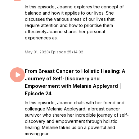
In this episode, Joanne explores the concept of
balance and how it applies to our lives. She
discusses the various areas of our lives that
require attention and how to prioritise them
effectively.Joanne shares her personal
experiences as...
May 01, 2023
•
Episode 25
•
14:02
From Breast Cancer to Holistic Healing: A
Journey of Self-Discovery and
Empowerment with Melanie Appleyard |
Episode 24
In this episode, Joanne chats with her friend and
colleague Melanie Appleyard, a breast cancer
survivor who shares her incredible journey of self-
discovery and empowerment through holistic
healing. Melanie takes us on a powerful and
moving jour...