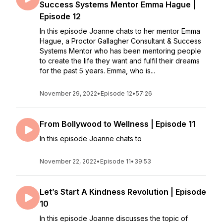
Success Systems Mentor Emma Hague |
Episode 12
In this episode Joanne chats to her mentor Emma
Hague, a Proctor Gallagher Consultant & Success
Systems Mentor who has been mentoring people
to create the life they want and fulfil their dreams
for the past 5 years. Emma, who is...
November 29, 2022
•
Episode 12
•
57:26
From Bollywood to Wellness | Episode 11
In this episode Joanne chats to
November 22, 2022
•
Episode 11
•
39:53
Let’s Start A Kindness Revolution | Episode
10
In this episode Joanne discusses the topic of