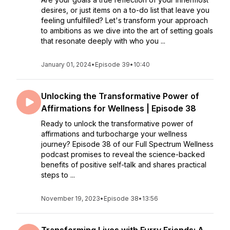
desires, or just items on a to-do list that leave you
feeling unfulfilled? Let's transform your approach
to ambitions as we dive into the art of setting goals
that resonate deeply with who you ...
January 01, 2024
•
Episode 39
•
10:40
Unlocking the Transformative Power of
Affirmations for Wellness | Episode 38
Ready to unlock the transformative power of
affirmations and turbocharge your wellness
journey? Episode 38 of our Full Spectrum Wellness
podcast promises to reveal the science-backed
benefits of positive self-talk and shares practical
steps to ...
November 19, 2023
•
Episode 38
•
13:56