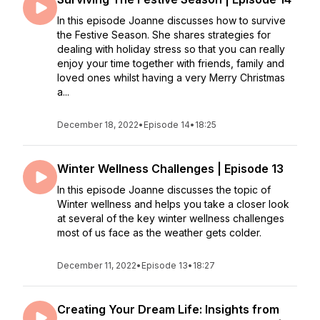
In this episode Joanne discusses how to survive
the Festive Season. She shares strategies for
dealing with holiday stress so that you can really
enjoy your time together with friends, family and
loved ones whilst having a very Merry Christmas
a...
December 18, 2022
•
Episode 14
•
18:25
Winter Wellness Challenges | Episode 13
In this episode Joanne discusses the topic of
Winter wellness and helps you take a closer look
at several of the key winter wellness challenges
most of us face as the weather gets colder.
December 11, 2022
•
Episode 13
•
18:27
Creating Your Dream Life: Insights from