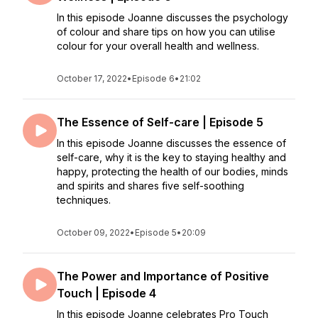
In this episode Joanne discusses the psychology
of colour and share tips on how you can utilise
colour for your overall health and wellness.
October 17, 2022
•
Episode 6
•
21:02
The Essence of Self-care | Episode 5
In this episode Joanne discusses the essence of
self-care, why it is the key to staying healthy and
happy, protecting the health of our bodies, minds
and spirits and shares five self-soothing
techniques.
October 09, 2022
•
Episode 5
•
20:09
The Power and Importance of Positive
Touch | Episode 4
In this episode Joanne celebrates Pro Touch