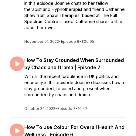
In this episode Joanne chats to her fellow
therapist and Hypnotherapist and friend Catherine
Shaw from Shaw Therapies, based at The Full
Spectrum Centre Limited. Catherine shares a little
about her own...
November 01, 2022
•
Episode 8
•
1:06:05
How To Stay Grounded When Surrounded
by Chaos and Drama | Episode 7
With all the recent turbulence in UK politics and
economy in this episode Joanne discusses how to
stay grounded, focused and present when
surrounded by chaos and drama.
October 24, 2022
•
Episode 7
•
10:47
How To use Colour For Overall Health And
Wellness | Episode 6