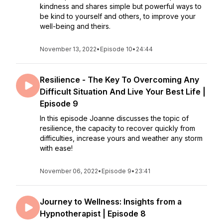
kindness and shares simple but powerful ways to
be kind to yourself and others, to improve your
well-being and theirs.
November 13, 2022
•
Episode 10
•
24:44
Resilience - The Key To Overcoming Any
Difficult Situation And Live Your Best Life |
Episode 9
In this episode Joanne discusses the topic of
resilience, the capacity to recover quickly from
difficulties, increase yours and weather any storm
with ease!
November 06, 2022
•
Episode 9
•
23:41
Journey to Wellness: Insights from a
Hypnotherapist | Episode 8