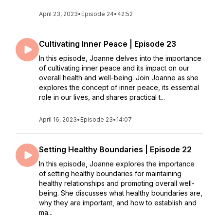
April 23, 2023
•
Episode 24
•
42:52
Cultivating Inner Peace | Episode 23
In this episode, Joanne delves into the importance
of cultivating inner peace and its impact on our
overall health and well-being. Join Joanne as she
explores the concept of inner peace, its essential
role in our lives, and shares practical t...
April 16, 2023
•
Episode 23
•
14:07
Setting Healthy Boundaries | Episode 22
In this episode, Joanne explores the importance
of setting healthy boundaries for maintaining
healthy relationships and promoting overall well-
being. She discusses what healthy boundaries are,
why they are important, and how to establish and
ma...