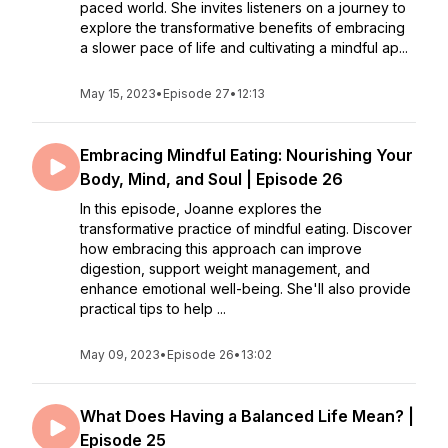
paced world. She invites listeners on a journey to
explore the transformative benefits of embracing
a slower pace of life and cultivating a mindful ap...
May 15, 2023
•
Episode 27
•
12:13
Embracing Mindful Eating: Nourishing Your
Body, Mind, and Soul | Episode 26
In this episode, Joanne explores the
transformative practice of mindful eating. Discover
how embracing this approach can improve
digestion, support weight management, and
enhance emotional well-being. She'll also provide
practical tips to help ...
May 09, 2023
•
Episode 26
•
13:02
What Does Having a Balanced Life Mean? |
Episode 25