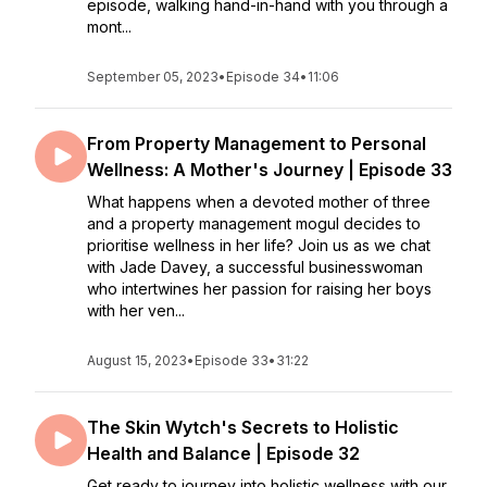
episode, walking hand-in-hand with you through a
mont...
September 05, 2023
•
Episode 34
•
11:06
From Property Management to Personal
Wellness: A Mother's Journey | Episode 33
What happens when a devoted mother of three
and a property management mogul decides to
prioritise wellness in her life? Join us as we chat
with Jade Davey, a successful businesswoman
who intertwines her passion for raising her boys
with her ven...
August 15, 2023
•
Episode 33
•
31:22
The Skin Wytch's Secrets to Holistic
Health and Balance | Episode 32
Get ready to journey into holistic wellness with our