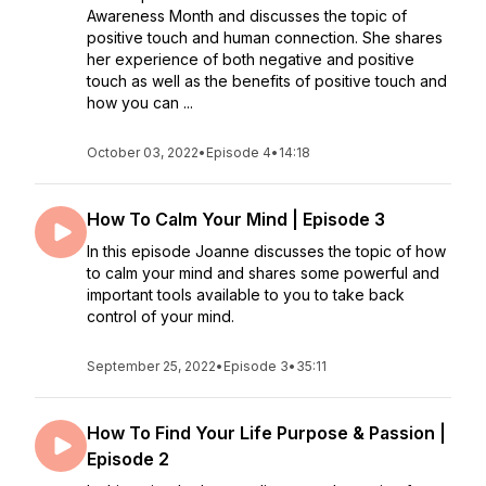
Awareness Month and discusses the topic of
positive touch and human connection. She shares
her experience of both negative and positive
touch as well as the benefits of positive touch and
how you can ...
October 03, 2022
•
Episode 4
•
14:18
How To Calm Your Mind | Episode 3
In this episode Joanne discusses the topic of how
to calm your mind and shares some powerful and
important tools available to you to take back
control of your mind.
September 25, 2022
•
Episode 3
•
35:11
How To Find Your Life Purpose & Passion |
Episode 2