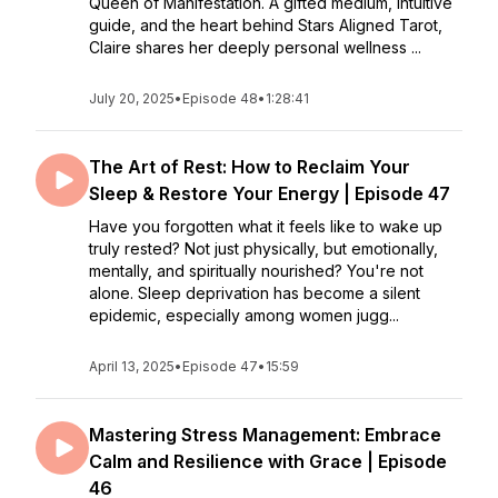
Queen of Manifestation. A gifted medium, intuitive
guide, and the heart behind Stars Aligned Tarot,
Claire shares her deeply personal wellness ...
July 20, 2025
•
Episode 48
•
1:28:41
The Art of Rest: How to Reclaim Your
Sleep & Restore Your Energy | Episode 47
Have you forgotten what it feels like to wake up
truly rested? Not just physically, but emotionally,
mentally, and spiritually nourished? You're not
alone. Sleep deprivation has become a silent
epidemic, especially among women jugg...
April 13, 2025
•
Episode 47
•
15:59
Mastering Stress Management: Embrace
Calm and Resilience with Grace | Episode
46