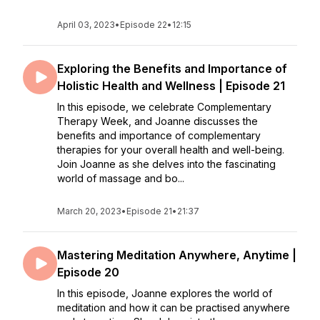
April 03, 2023
•
Episode 22
•
12:15
Exploring the Benefits and Importance of
Holistic Health and Wellness | Episode 21
In this episode, we celebrate Complementary
Therapy Week, and Joanne discusses the
benefits and importance of complementary
therapies for your overall health and well-being.
Join Joanne as she delves into the fascinating
world of massage and bo...
March 20, 2023
•
Episode 21
•
21:37
Mastering Meditation Anywhere, Anytime |
Episode 20
In this episode, Joanne explores the world of
meditation and how it can be practised anywhere