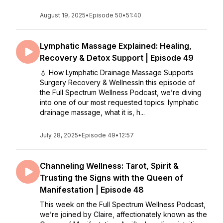
August 19, 2025
•
Episode 50
•
51:40
Lymphatic Massage Explained: Healing,
Recovery & Detox Support | Episode 49
💧 How Lymphatic Drainage Massage Supports
Surgery Recovery & WellnessIn this episode of
the Full Spectrum Wellness Podcast, we’re diving
into one of our most requested topics: lymphatic
drainage massage, what it is, h...
July 28, 2025
•
Episode 49
•
12:57
Channeling Wellness: Tarot, Spirit &
Trusting the Signs with the Queen of
Manifestation | Episode 48
This week on the Full Spectrum Wellness Podcast,
we’re joined by Claire, affectionately known as the