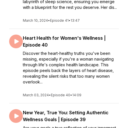
labyrinth of sleep science, ensuring you emerge
with a blueprint for the rest you deserve. Her dis...
March 10, 2024
•
Episode 41
•
13:47
Heart Health for Women's Wellness |
Episode 40
Discover the heart-healthy truths you've been
missing, especially if you're a woman navigating
through life's complex health landscape. This
episode peels back the layers of heart disease,
revealing the silent risks that too many women
overlook...
March 03, 2024
•
Episode 40
•
14:09
New Year, True You: Setting Authentic
Wellness Goals | Episode 39
Are your goals a true reflection of your innermost