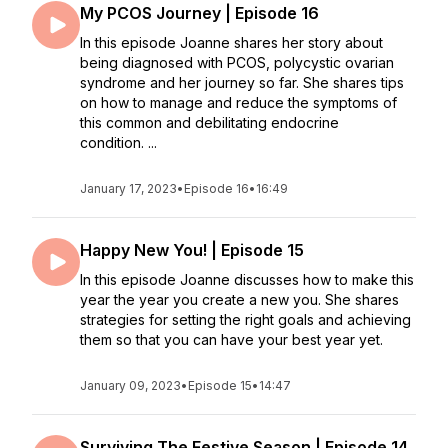
My PCOS Journey | Episode 16
In this episode Joanne shares her story about
being diagnosed with PCOS, polycystic ovarian
syndrome and her journey so far. She shares tips
on how to manage and reduce the symptoms of
this common and debilitating endocrine
condition. ...
January 17, 2023
•
Episode 16
•
16:49
Happy New You! | Episode 15
In this episode Joanne discusses how to make this
year the year you create a new you. She shares
strategies for setting the right goals and achieving
them so that you can have your best year yet.
January 09, 2023
•
Episode 15
•
14:47
Surviving The Festive Season | Episode 14