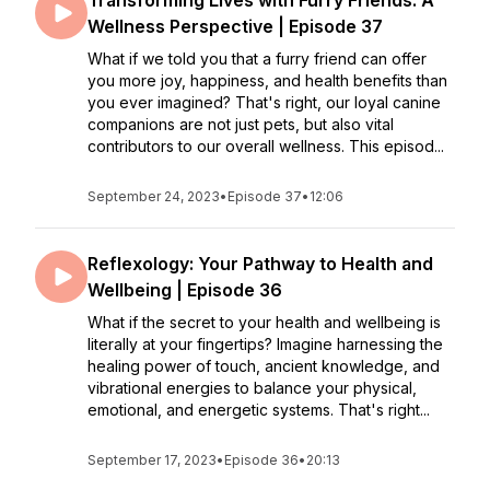
Transforming Lives with Furry Friends: A
Wellness Perspective | Episode 37
What if we told you that a furry friend can offer
you more joy, happiness, and health benefits than
you ever imagined? That's right, our loyal canine
companions are not just pets, but also vital
contributors to our overall wellness. This episod...
September 24, 2023
•
Episode 37
•
12:06
Reflexology: Your Pathway to Health and
Wellbeing | Episode 36
What if the secret to your health and wellbeing is
literally at your fingertips? Imagine harnessing the
healing power of touch, ancient knowledge, and
vibrational energies to balance your physical,
emotional, and energetic systems. That's right...
September 17, 2023
•
Episode 36
•
20:13